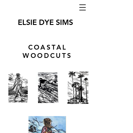
ELSIE DYE SIMS
COASTAL
WOODCUTS