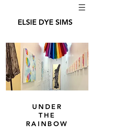
ELSIE DYE SIMS
UNDER
THE
RAINBOW