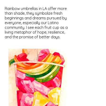
Rainbow umbrellas in LA offer more
than shade, they symbolize fresh
beginnings and dreams pursued by
everyone, especially our Latino
community. I see each fruit cup as a
living metaphor of hope, resilience,
and the promise of better days.